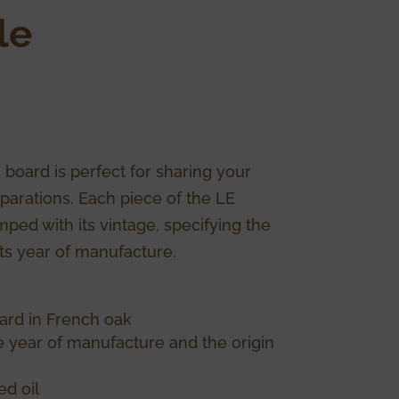
le
 board is perfect for sharing your
parations. Each piece of the LE
ped with its vintage, specifying the
its year of manufacture.
ard in French oak
he year of manufacture and the origin
d oil