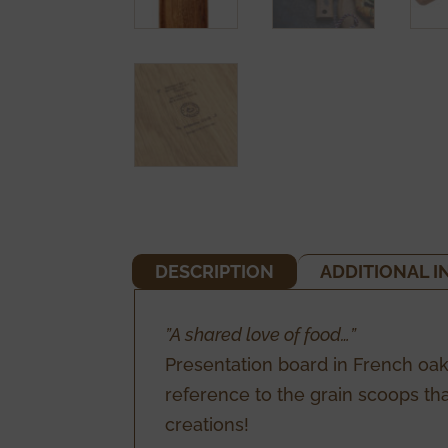
DESCRIPTION
ADDITIONAL 
”A shared love of food…”
Presentation board in French oak
reference to the grain scoops tha
creations!