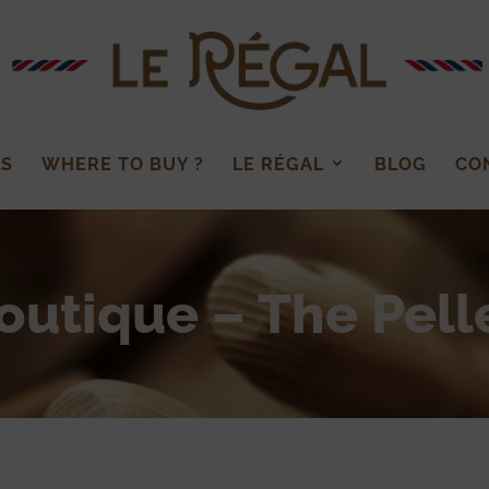
LS
WHERE TO BUY ?
LE RÉGAL
BLOG
CO
outique – The Pell