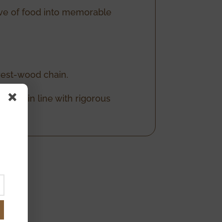
love of food into memorable
rest-wood chain.
 care, in line with rigorous
est.