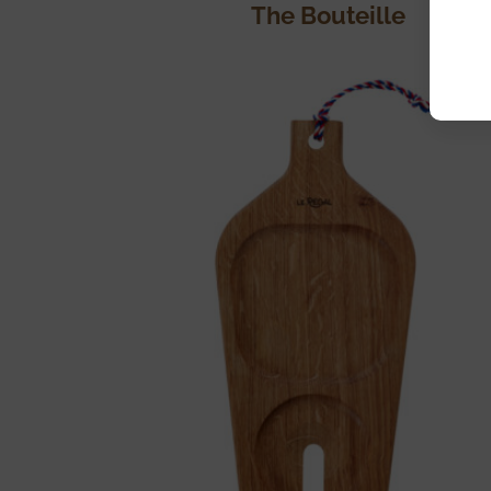
The Bouteille