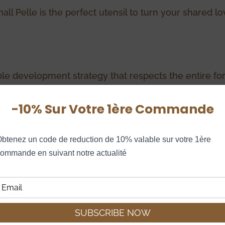
all Pelle is the perfect utensil to turn your shared 
le development strategy that respects the entire fo
lly, all Le Régal woods are selected with the greatest
-10% Sur Votre 1ère Commande
ceability and sustainable management of the French for
btenez un code de reduction de 10% valable sur votre 1ère 
ommande en suivant notre actualité
ike…
60,00
€