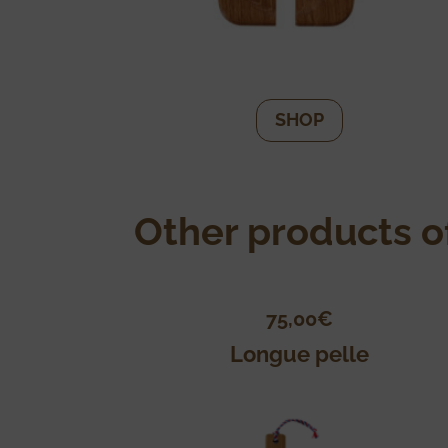
SHOP
Other products of
75,00
€
Longue pelle