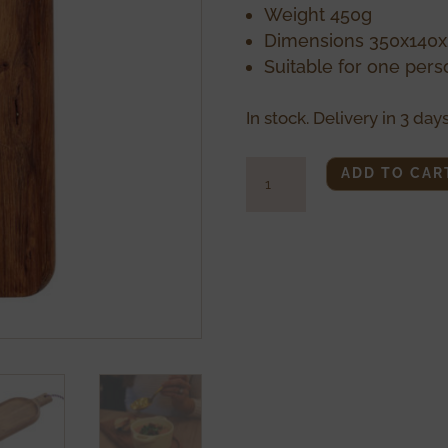
Weight 450g
Dimensions 350x14
Suitable for one pers
In stock. Delivery in 3 days
Small
ADD TO CAR
Pelle
quantity