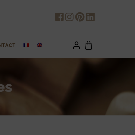
NTACT
es