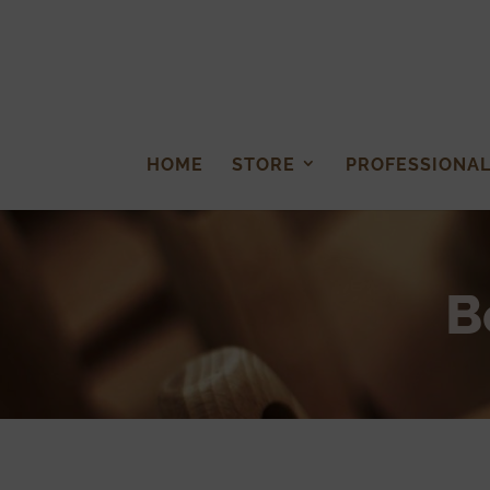
HOME
STORE
PROFESSIONA
B