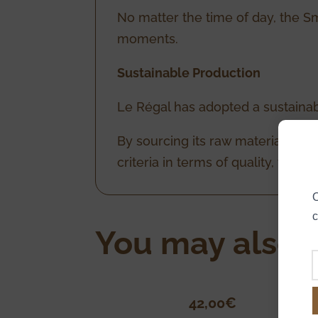
No matter the time of day, the Sm
moments.
Sustainable Production
Le Régal has adopted a sustainab
By sourcing its raw materials loca
criteria in terms of quality, tra
O
c
You may also l
42,00
€