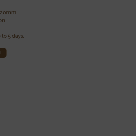
0x20mm
on
 to 5 days.
T