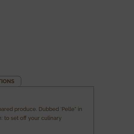
TIONS
pared produce. Dubbed ‘Pelle” in
 to set off your culinary