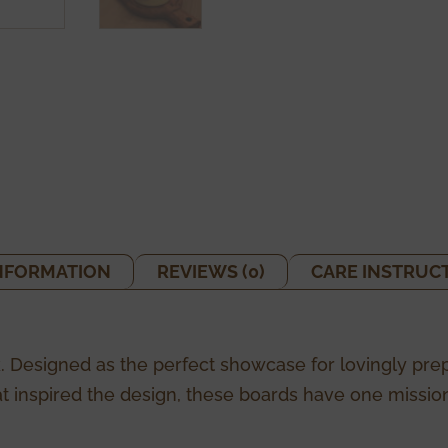
INFORMATION
REVIEWS (0)
CARE INSTRUC
. Designed as the perfect showcase for lovingly pre
t inspired the design, these boards have one mission: