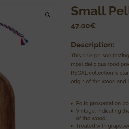
Small Pel
47,00
€
Description:
This one-person tasting
most delicious food pre
RÉGAL collection is stam
origin of the wood and 
Pelle presentation bo
Vintage: indicating t
of the wood
Treated with grapesee