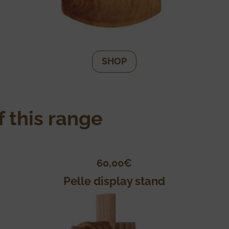
SHOP
 this range
60,00
€
Pelle display stand