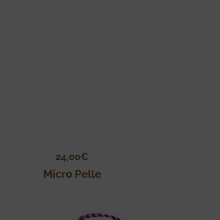
24,00
€
Micro Pelle