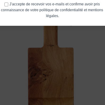
Messidor
J'accepte de recevoir vos e-mails et confirme avoir pris 
connaissance de votre politique de confidentialité et mentions 
légales.